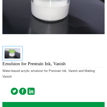
Emulsion for Prestrain Ink, Vanish
Water-based acrylic emulsion for Prestrain Ink, Vanish and Matting
Vanish