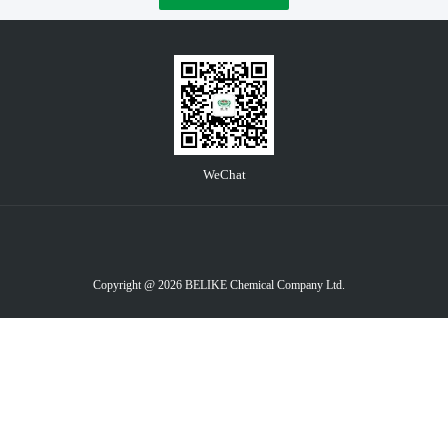
WeChat
Copyright @ 2026 BELIKE Chemical Company Ltd.