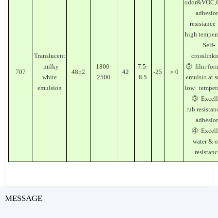
odor&VOC,
adhesio
resistance
high temper
Self-
Translucent
crosslink
milky
1800-
7.5-
② film-for
707
48±2
42
-25
＞0
white
2500
8.5
emulsio at 
emulsion
low tempera
③ Excell
rub resistan
adhesio
④ Excell
water & o
resistanc
MESSAGE