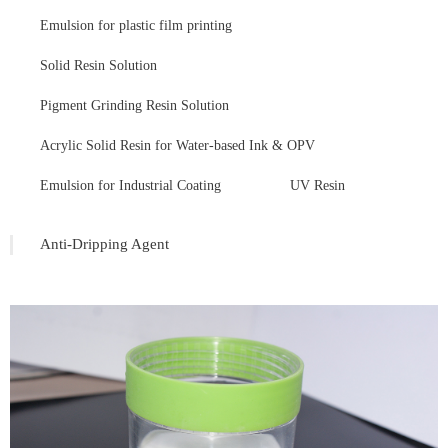
Emulsion for plastic film printing
Solid Resin Solution
Pigment Grinding Resin Solution
Acrylic Solid Resin for Water-based Ink & OPV
Emulsion for Industrial Coating
UV Resin
Anti-Dripping Agent