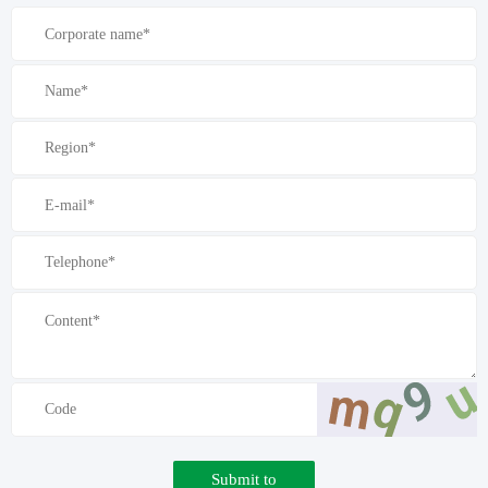
Submit to