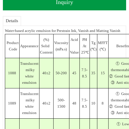
Inquiry
Details
Water-based acrylic emulsion for Prestrain Ink, Vanish and Matting Vanish
(%)
Acid
PH
Product
Viscosity
Tg
MFFT
Appearance
Solid
At
Benefit
Code
(mPa.s)
(℃)
(℃)
Content
Value
25℃
Translucent
① Goo
milky
7.5-
thermostabi
1088
40±2
50-200
45
35
15
white
8.5
② Good fas
emulsion
③ Anti sti
Translucent
① Goo
milky
500-
7.5-
thermostabi
1089
40±2
48
10
8
white
1500
8.5
② Good fas
emulsion
③ Anti sti
① Low