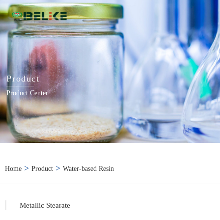
Product
Product Center
>
>
Home
Product
Water-based Resin
Metallic Stearate