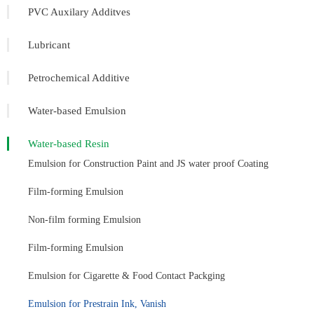
PVC Auxilary Additves
Lubricant
Petrochemical Additive
Water-based Emulsion
Water-based Resin
Emulsion for Construction Paint and JS water proof Coating
Film-forming Emulsion
Non-film forming Emulsion
Film-forming Emulsion
Emulsion for Cigarette & Food Contact Packging
Emulsion for Prestrain Ink, Vanish