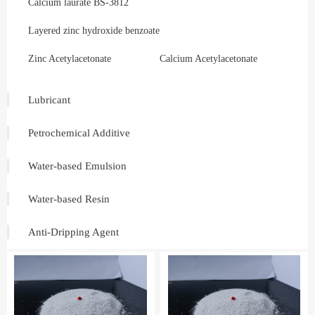
Calcium laurate BS-3812
Layered zinc hydroxide benzoate
Zinc Acetylacetonate
Calcium Acetylacetonate
Lubricant
Petrochemical Additive
Water-based Emulsion
Water-based Resin
Anti-Dripping Agent