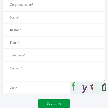
Submit to