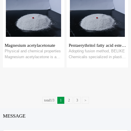
Magnesium acetylacetonate
Pentaerythritol fatty acid ester MT-360
Physical and chemical properties
Adopting fusion method, BELIKE
Magnesium acetylacetone is a
Chemicalis specialized in plastic
white powder with a slight odor. It
processing aids- stearate salts
is...
res...
total1/3
1
2
3
>
MESSAGE