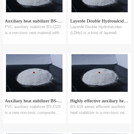
Auxiliary heat stabilizer BS-QZD
Layerde Double Hydrotalcides，LDHs
PVC auxiliary stabilizer BS-QZD
Layerde Double Hydrotalcides
is a non-toxic new material with
(LDHs) is a kind of layered
multi-hydroxyl base calcium
anionic functional inorganic
magnesi...
material with ...
Auxiliary heat stabilizer BS-CUS
Highly effective auxiliary heat stabilizer BS-618
PVC auxiliary stabilizer BS-CUS
BS-618 series efficient auxiliary
is a new non-toxic composite
heat stabilizer is a non-toxic new
heterocyclic zinc salt material
material synthesized by specifi...
synthes...