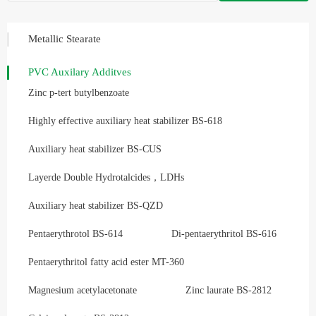
Metallic Stearate
PVC Auxilary Additves
Zinc p-tert butylbenzoate
Highly effective auxiliary heat stabilizer BS-618
Auxiliary heat stabilizer BS-CUS
Layerde Double Hydrotalcides，LDHs
Auxiliary heat stabilizer BS-QZD
Pentaerythrotol BS-614
Di-pentaerythritol BS-616
Pentaerythritol fatty acid ester MT-360
Magnesium acetylacetonate
Zinc laurate BS-2812