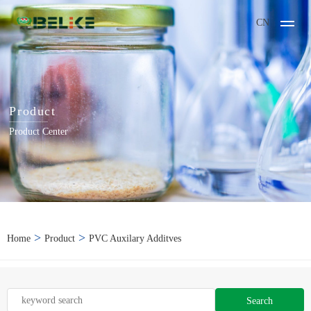
CN
Product
Product Center
>
>
Home
Product
PVC Auxilary Additves