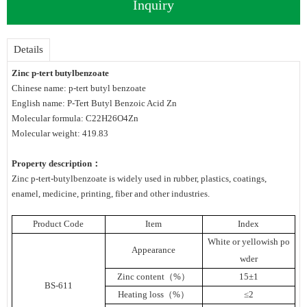
Inquiry
Details
Zinc p-tert butylbenzoate
Chinese name: p-tert butyl benzoate
English name: P-Tert Butyl Benzoic Acid Zn
Molecular formula: C22H26O4Zn
Molecular weight: 419.83
Property description：
Zinc p-tert-butylbenzoate is widely used in rubber, plastics, coatings,
enamel, medicine, printing, fiber and other industries.
Product Code
Item
Index
White or yellowish po
Appearance
wder
Zinc content（%）
15±1
BS-611
Heating loss（%）
≤2