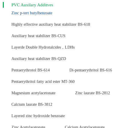
PVC Auxilary Additves
Zinc p-tert butylbenzoate
Highly effective auxiliary heat stabilizer BS-618
Auxiliary heat stabilizer BS-CUS
Layerde Double Hydrotalcides，LDHs
Auxiliary heat stabilizer BS-QZD
Pentaerythrotol BS-614
Di-pentaerythritol BS-616
Pentaerythritol fatty acid ester MT-360
Magnesium acetylacetonate
Zinc laurate BS-2812
Calcium laurate BS-3812
Layered zinc hydroxide benzoate
Zinc Acetylacetonate
Calcium Acetylacetonate