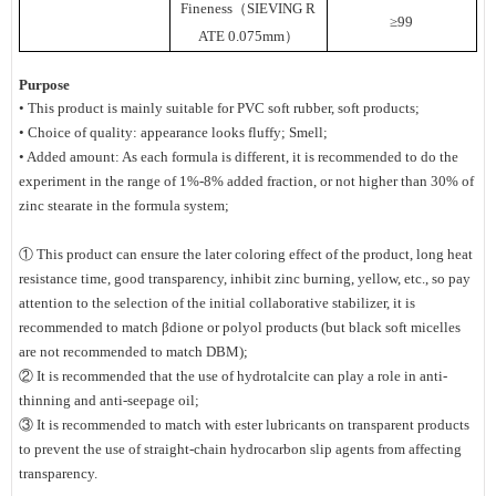
Fineness（SIEVING R
≥99
ATE 0.075mm）
Purpose
• This product is mainly suitable for PVC soft rubber, soft products;
• Choice of quality: appearance looks fluffy; Smell;
• Added amount: As each formula is different, it is recommended to do the
experiment in the range of 1%-8% added fraction, or not higher than 30% of
zinc stearate in the formula system;
① This product can ensure the later coloring effect of the product, long heat
resistance time, good transparency, inhibit zinc burning, yellow, etc., so pay
attention to the selection of the initial collaborative stabilizer, it is
recommended to match βdione or polyol products (but black soft micelles
are not recommended to match DBM);
② It is recommended that the use of hydrotalcite can play a role in anti-
thinning and anti-seepage oil;
③ It is recommended to match with ester lubricants on transparent products
to prevent the use of straight-chain hydrocarbon slip agents from affecting
transparency.