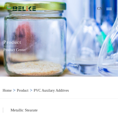
CN
Product
Product Center
>
>
Home
Product
PVC Auxilary Additves
Metallic Stearate