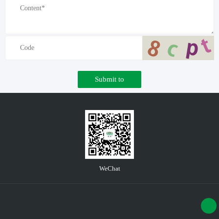
Submit to
WeChat