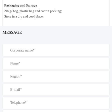
Packaging and Storage
20kg/ bag, plastic bag and carton packing;
Store in a dry and cool place.
MESSAGE