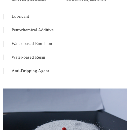
Lubricant
Petrochemical Additive
Water-based Emulsion
Water-based Resin
Anti-Dripping Agent