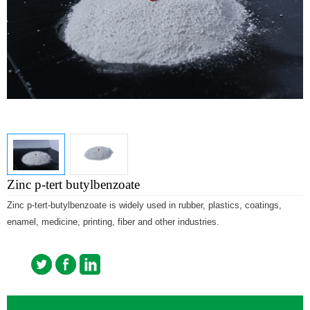
Zinc p-tert butylbenzoate
Zinc p-tert-butylbenzoate is widely used in rubber, plastics, coatings,
enamel, medicine, printing, fiber and other industries.