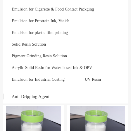
Emulsion for Cigarette & Food Contact Packging
Emulsion for Prestrain Ink, Vanish
Emulsion for plastic film printing
Solid Resin Solution
Pigment Grinding Resin Solution
Acrylic Solid Resin for Water-based Ink & OPV
Emulsion for Industrial Coating
UV Resin
Anti-Dripping Agent