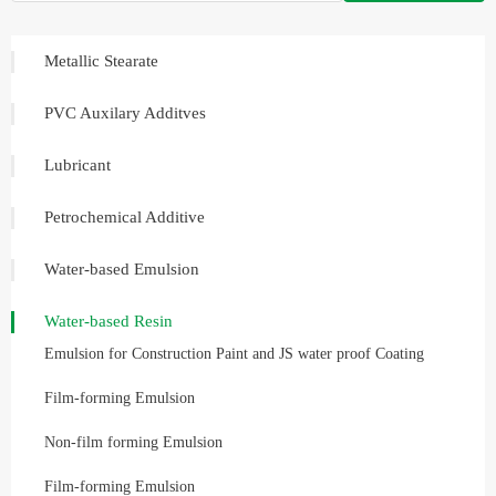
Metallic Stearate
PVC Auxilary Additves
Lubricant
Petrochemical Additive
Water-based Emulsion
Water-based Resin
Emulsion for Construction Paint and JS water proof Coating
Film-forming Emulsion
Non-film forming Emulsion
Film-forming Emulsion