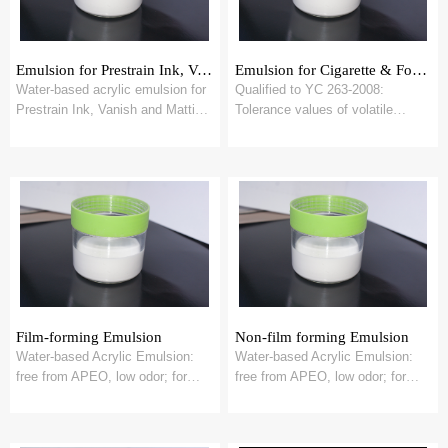
Emulsion for Prestrain Ink, Vanish
Emulsion for Cigarette & Food Contact Packging
Water-based acrylic emulsion for
Qualified to YC 263-2008:
Prestrain Ink, Vanish and Matting
Tolerance values of volatile
Vanish
organic compounds in cigarette
carton and pac...
Film-forming Emulsion
Non-film forming Emulsion
Water-based Acrylic Emulsion:
Water-based Acrylic Emulsion:
free from APEO, low odor; for
free from APEO, low odor; for
waterborne ink & OPV
waterborne ink & OPV