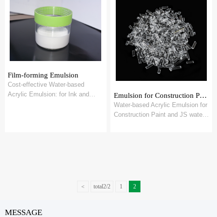
Film-forming Emulsion
Cost-effective Water-based
Acrylic Emulsion: for Ink and
Emulsion for Construction Paint and JS water proof Coating
OPV
Water-based Acrylic Emulsion for
Construction Paint and JS water
proof Coating
<
total2/2
1
2
MESSAGE