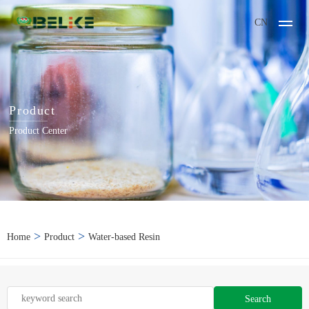
CN
Product
Product Center
>
>
Home
Product
Water-based Resin