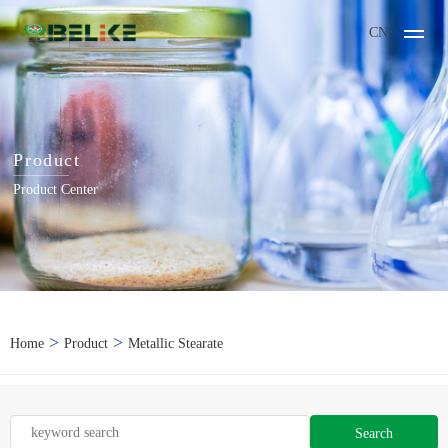
CN
Product
Product Center
>
>
Home
Product
Metallic Stearate