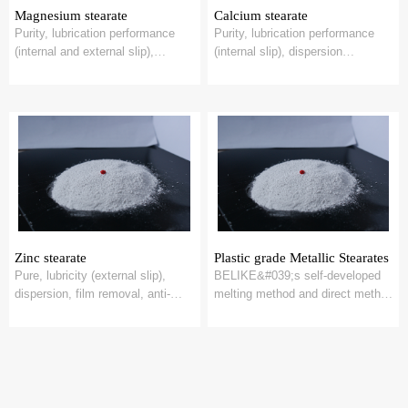
Magnesium stearate
Calcium stearate
Purity, lubrication performance
Purity, lubrication performance
(internal and external slip),
(internal slip), dispersion
dispersion performance,
performance, release
demudding perf...
performance, heat s...
Zinc stearate
Plastic grade Metallic Stearates
Pure, lubricity (external slip),
BELIKE&#039;s self-developed
dispersion, film removal, anti-
melting method and direct method
viscosity, heat stability, suitable
stearate process, applied in
...
plastic p...