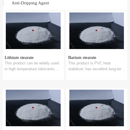
Anti-Dripping Agent
Lithium stearate
Barium stearate
This product can be widely used
This product is PVC heat
in high temperature lubricants;
stabilizer, has excellent long-term
PVC plastic stabilizer;
thermal stability; With cadmium
Emulsifying ...
soap,...