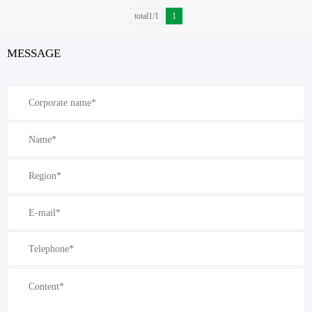
total1/1
1
MESSAGE