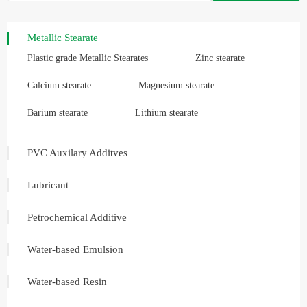
Metallic Stearate
Plastic grade Metallic Stearates
Zinc stearate
Calcium stearate
Magnesium stearate
Barium stearate
Lithium stearate
PVC Auxilary Additves
Lubricant
Petrochemical Additive
Water-based Emulsion
Water-based Resin